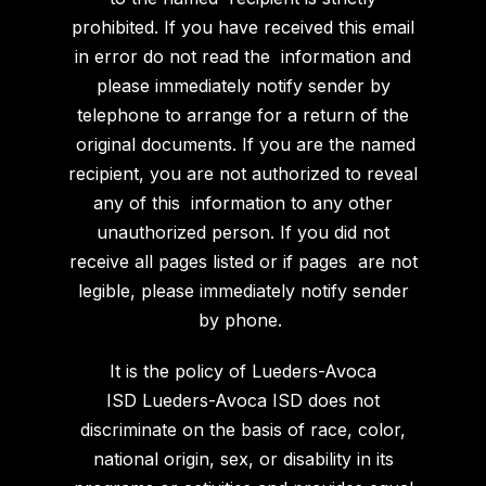
prohibited. If you have received this email
in error do not read the information and
please immediately notify sender by
telephone to arrange for a return of the
original documents. If you are the named
recipient, you are not authorized to reveal
any of this information to any other
unauthorized person. If you did not
receive all pages listed or if pages are not
legible, please immediately notify sender
by phone.
It is the policy of Lueders-Avoca
ISD
Lueders-Avoca ISD does not
discriminate on the basis of race, color,
national origin, sex, or disability in its