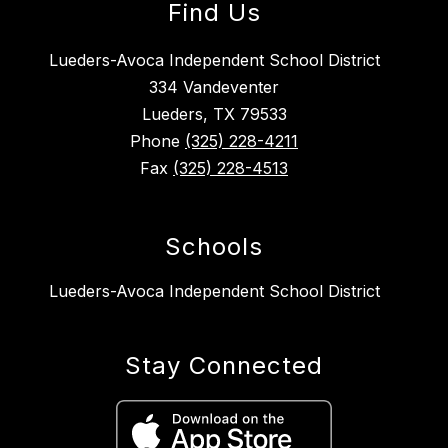
Find Us
Lueders-Avoca Independent School District
334 Vandeventer
Lueders, TX 79533
Phone
(325) 228-4211
Fax
(325) 228-4513
Schools
Lueders-Avoca Independent School District
Stay Connected