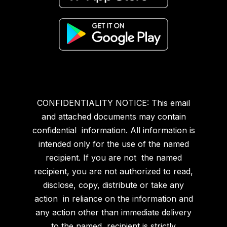
CONFIDENTIALITY NOTICE: This email
and attached documents may contain
confidential information. All information is
intended only for the use of the named
recipient. If you are not the named
recipient, you are not authorized to read,
disclose, copy, distribute or take any
action in reliance on the information and
any action other than immediate delivery
to the named recipient is strictly