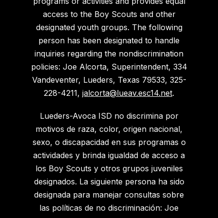
programs or activities and provides equal
access to the Boy Scouts and other
designated youth groups. The following
person has been designated to handle
inquiries regarding the nondiscrimination
policies: Joe Alcorta, Superintendent, 334
Vandeventer, Lueders, Texas 79533, 325-
228-4211,
jalcorta@lueav.esc14.net
.
Lueders-Avoca ISD no discrimina por
motivos de raza, color, origen nacional,
sexo, o discapacidad en sus programas o
actividades y brinda igualdad de acceso a
los Boy Scouts y otros grupos juveniles
designados. La siguiente persona ha sido
designada para manejar consultas sobre
las políticas de no discriminación: Joe